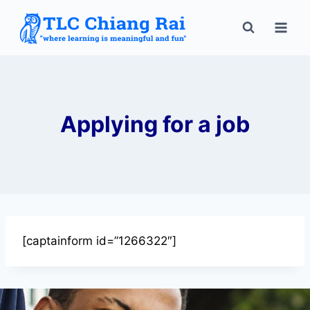
Applying for a job
[captainform id=”1266322″]