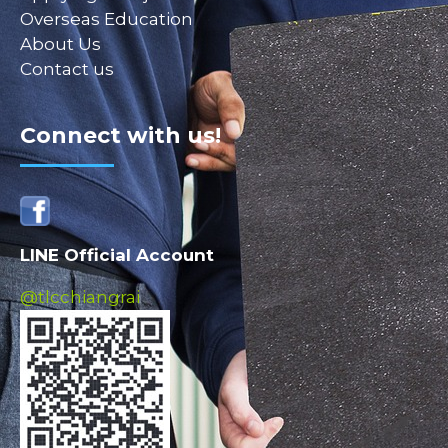
Overseas Education
About Us
Contact us
Connect with us!
LINE Official Account
@tlcchiangrai