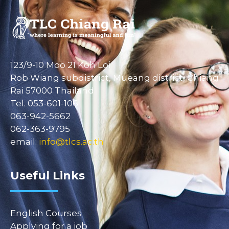
123/9-10 Moo 21 Koh Loi
Rob Wiang subdistrict, Mueang district, Chiang
Rai 57000 Thailand
Tel. 053-601-106
063-942-5662
062-363-9795
email:
info@tlcs.ac.th
Useful Links
English Courses
Applying for a job